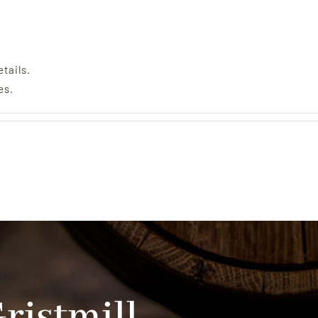
etails.
es.
Gristmill…