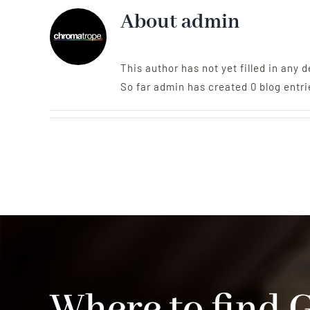
About
admin
This author has not yet filled in any d
So far admin has created 0 blog entri
Where to find 