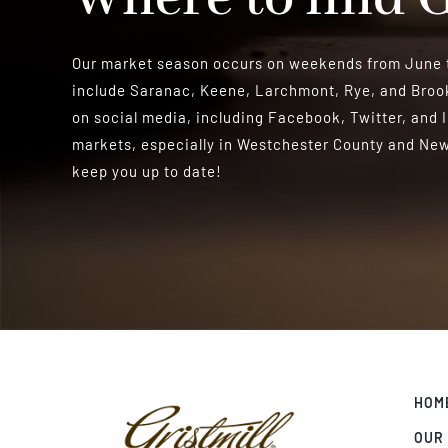
Our market season occurs on weekends from June t
include Saranac, Keene, Larchmont, Rye, and Brook
on social media, including Facebook, Twitter, and 
markets, especially in Westchester County and New 
keep you up to date!
HOM
OUR