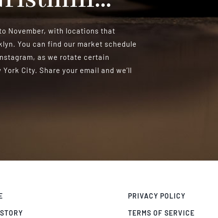
o November, with locations that
lyn. You can find our market schedule
Instagram, as we rotate certain
York City. Share your email and we’ll
E
PRIVACY POLICY
 STORY
TERMS OF SERVICE