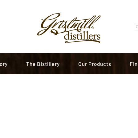
S
fo
ory
The Distillery
Our Products
Fin