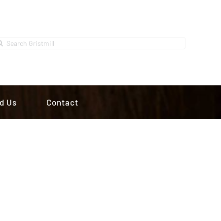
earch
r:
d Us
Contact